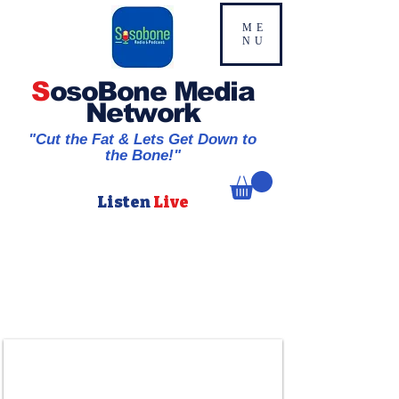
ME
NU
S
osoBone Media
Network
"Cut the Fat & Lets Get Down to
the Bone!"
Listen
Live