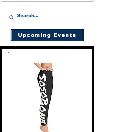
Upcoming Events