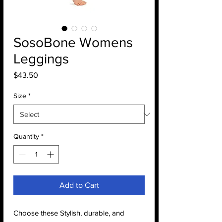
SosoBone Womens
Leggings
Price
$43.50
Size
*
Quantity
*
Add to Cart
Choose these Stylish, durable, and 