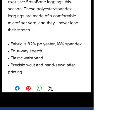
exclusive SosoBone leggings this 
season. These polyester/spandex 
leggings are made of a comfortable 
microfiber yarn, and they'll never lose 
their stretch. 
• Fabric is 82% polyester, 18% spandex 
• Four-way stretch
• Elastic waistband
• Precision-cut and hand-sewn after 
printing