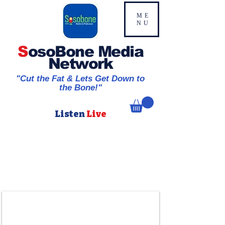
ME
NU
S
osoBone Media
Network
"Cut the Fat & Lets Get Down to
the Bone!"
Listen
Live