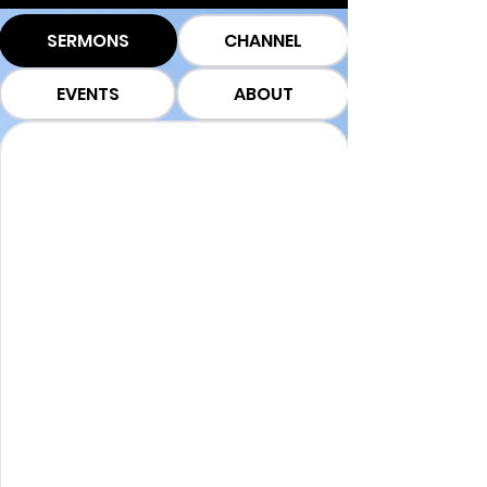
SERMONS
CHANNEL
EVENTS
ABOUT