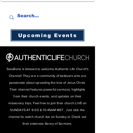
Upcoming Events
SosoBone is blessed to welcome Authentic Life Church's
Channel! They are a community of believers who are
passionate about spreading the love of Jesus Christ.
Their channel features powerful sermons, highlights
from their church events, and updates on their
missionary trips. Feel free to join their church LIVE on
SUNDAYS AT 9:00 & 10:45AM MST . Just click the
channel to watch church live on Sunday or Check out
their extensive library of Sermons.