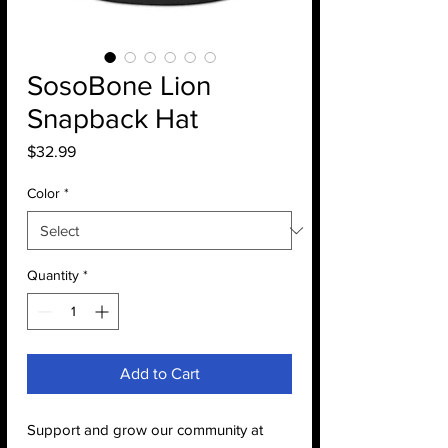
SosoBone Lion
Snapback Hat
Price
$32.99
Color
*
Quantity
*
Add to Cart
Support and grow our community at 