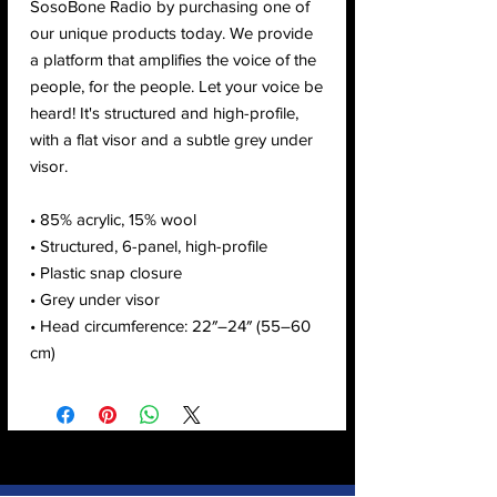
SosoBone Radio by purchasing one of 
our unique products today. We provide 
a platform that amplifies the voice of the 
people, for the people. Let your voice be 
heard! It's structured and high-profile, 
with a flat visor and a subtle grey under 
visor. 
• 85% acrylic, 15% wool
• Structured, 6-panel, high-profile
• Plastic snap closure
• Grey under visor
• Head circumference: 22″–24″ (55–60 
cm)