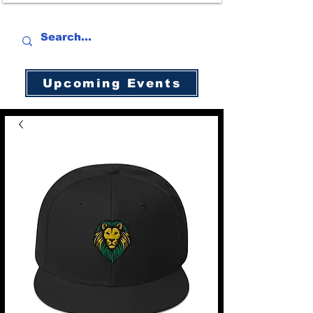
Upcoming Events