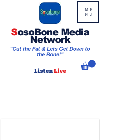
ME
NU
S
osoBone Media
Network
"Cut the Fat & Lets Get Down to
the Bone!"
Listen
Live