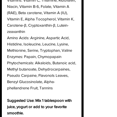
Vitamins: Vitamin C, Thiamine, Riboflavin,
Niacin, Vitamin B-6, Folate, Vitamin A
(RAE), Beta carotene, Vitamin A (IU),
Vitamin E, Alpha Tocopherol, Vitamin K,
Carotene-β, Cryptoxanthin-β, Lutein-
zeaxanthin
Amino Acids: Arginine, Aspartic Acid,
Histidine, Isoleucine, Leucine, Lysine,
Methionine, Serine, Tryptophan, Valine
Enzymes: Papain, Chymopapain
Phytochemicals: Alkaloids, Butanoic acid,
Methyl butanoate, Dehydrocarpaines,
Pseudo Carpaine, Flavonols Leaves,
Benzyl Glucosinolate, Alpha-
phellandrene Fruit, Tannins
Suggested Use: Mix 1 tablespoon with
juice, yogurt or add to your favorite
smoothie.