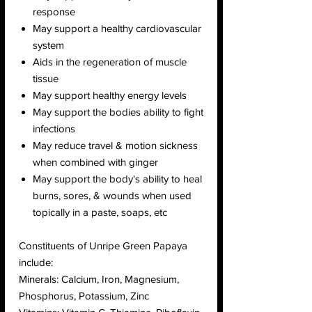
response
May support a healthy cardiovascular
system
Aids in the regeneration of muscle
tissue
May support healthy energy levels
May support the bodies ability to fight
infections
May reduce travel & motion sickness
when combined with ginger
May support the body's ability to heal
burns, sores, & wounds when used
topically in a paste, soaps, etc
Constituents of Unripe Green Papaya
include:
Minerals: Calcium, Iron, Magnesium,
Phosphorus, Potassium, Zinc