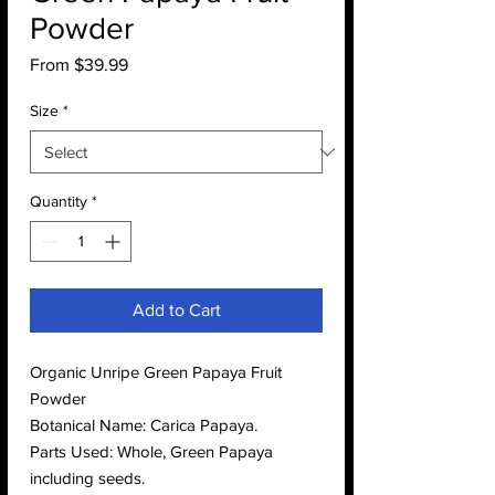
Powder
Sale
From
$39.99
Price
Size
*
Quantity
*
Add to Cart
Organic Unripe Green Papaya Fruit
Powder
Botanical Name: Carica Papaya.
Parts Used: Whole, Green Papaya
including seeds.