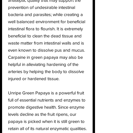
antiseptic quality that may support the
prevention of undesirable intestinal
bacteria and parasites; while creating a
well balanced environment for beneficial
intestinal flora to flourish. It is extremely
beneficial to clean the dead tissue and
waste matter from intestinal walls and is
even known to dissolve pus and mucus.
Carpaine in green papaya may also be
helpful in alleviating hardening of the
arteries by helping the body to dissolve
injured or hardened tissue.
Unripe Green Papaya is a powerful fruit
full of essential nutrients and enzymes to
promote digestive health. Since enzyme
levels decline as the fruit ripens, our
papaya is picked when it is still green to
retain all of its natural enzymatic qualities.