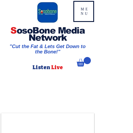
ME
NU
S
osoBone Media
Network
"Cut the Fat & Lets Get Down to
the Bone!"
Listen
Live