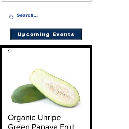
Upcoming Events
Organic Unripe
Green Papaya Fruit