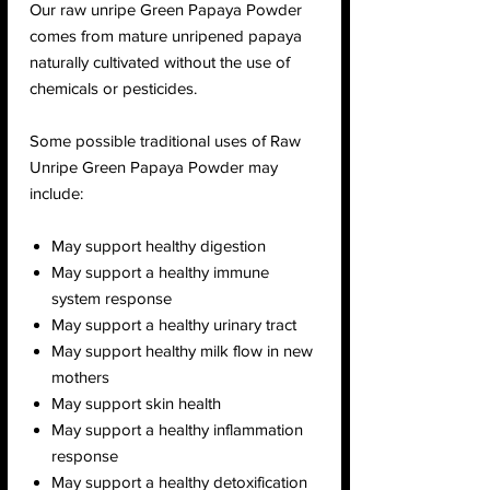
Our raw unripe Green Papaya Powder
comes from mature unripened papaya
naturally cultivated without the use of
chemicals or pesticides.
Some possible traditional uses of Raw
Unripe Green Papaya Powder may
include:
May support healthy digestion
May support a healthy immune
system response
May support a healthy urinary tract
May support healthy milk flow in new
mothers
May support skin health
May support a healthy inflammation
response
May support a healthy detoxification