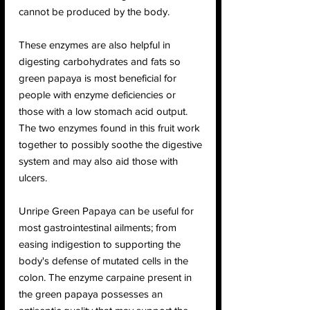
cannot be produced by the body.
These enzymes are also helpful in
digesting carbohydrates and fats so
green papaya is most beneficial for
people with enzyme deficiencies or
those with a low stomach acid output.
The two enzymes found in this fruit work
together to possibly soothe the digestive
system and may also aid those with
ulcers.
Unripe Green Papaya can be useful for
most gastrointestinal ailments; from
easing indigestion to supporting the
body's defense of mutated cells in the
colon. The enzyme carpaine present in
the green papaya possesses an