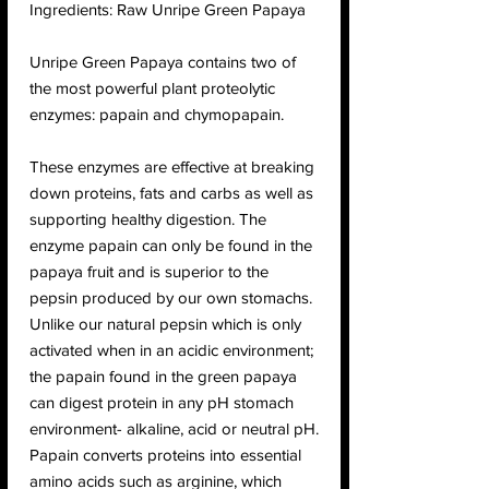
Ingredients: Raw Unripe Green Papaya
Unripe Green Papaya contains two of
the most powerful plant proteolytic
enzymes: papain and chymopapain.
These enzymes are effective at breaking
down proteins, fats and carbs as well as
supporting healthy digestion. The
enzyme papain can only be found in the
papaya fruit and is superior to the
pepsin produced by our own stomachs.
Unlike our natural pepsin which is only
activated when in an acidic environment;
the papain found in the green papaya
can digest protein in any pH stomach
environment- alkaline, acid or neutral pH.
Papain converts proteins into essential
amino acids such as arginine, which