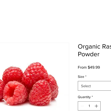
sts
Shop
Cultural Press
SosoFat TV
Abo
Organic Ra
Powder
Sale
From
$49.99
Price
Size
*
Select
Quantity
*