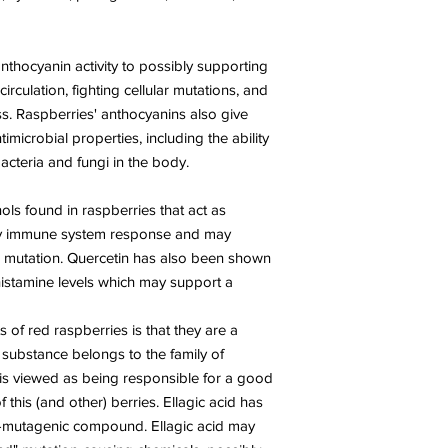
anthocyanin activity to possibly supporting
circulation, fighting cellular mutations, and
s. Raspberries' anthocyanins also give
imicrobial properties, including the ability
acteria and fungi in the body.
ols found in raspberries that act as
thy immune system response and may
ll mutation. Quercetin has also been shown
histamine levels which may support a
 of red raspberries is that they are a
s substance belongs to the family of
 is viewed as being responsible for a good
of this (and other) berries. Ellagic acid has
-mutagenic compound. Ellagic acid may