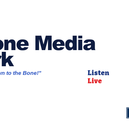
ne Media
rk
Listen
wn to the Bone!"
Live