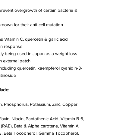
prevent overgrowth of certain bacteria &
own for their anti-cell mutation
s Vitamin C, quercetin & gallic acid
on response
ly being used in Japan as a weight loss
n external patch
ncluding quercetin, kaempferol cyanidin-3-
utinoside
lude:
m, Phosphorus, Potassium, Zinc, Copper,
lavin, Niacin, Pantothenic Acid, Vitamin B-6,
A (RAE), Beta & Alpha carotene, Vitamin A
in E, Beta Tocopherol, Gamma Tocopherol,