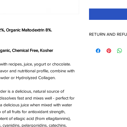
2%, Organic Maltodextrin 8%.
RETURN AND REFU
Check Page Return a
ganic, Chemical Free, Kosher
th recipes, juice, yogurt or chocolate.
avor and nutritional profile, combine with
 powder or Hydrolyzed Collagen.
r is a delicious, natural source of
dissolves fast and mixes well - perfect for
 a delicious juice when mixed with water
f all fruits for antioxidant strength,
tent of ellagic acid (from ellagitannins),
s, cyanidins, pelargonidins, catechins,