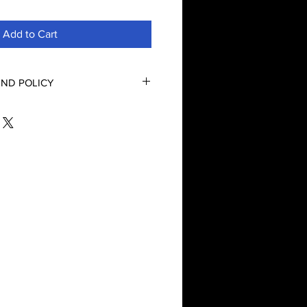
Add to Cart
ND POLICY
nd Refund Policy