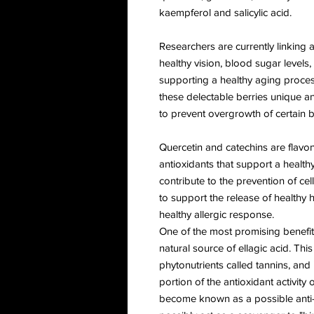
kaempferol and salicylic acid.
Researchers are currently linking 
healthy vision, blood sugar levels, 
supporting a healthy aging proces
these delectable berries unique ant
to prevent overgrowth of certain b
Quercetin and catechins are flavon
antioxidants that support a heal
contribute to the prevention of ce
to support the release of healthy 
healthy allergic response.
One of the most promising benefits
natural source of ellagic acid. Thi
phytonutrients called tannins, and
portion of the antioxidant activity 
become known as a possible anti