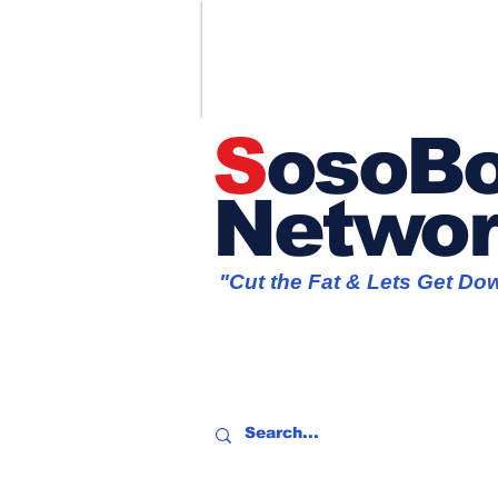
S
osoBo
Netwo
"Cut the Fat & Lets Get Do