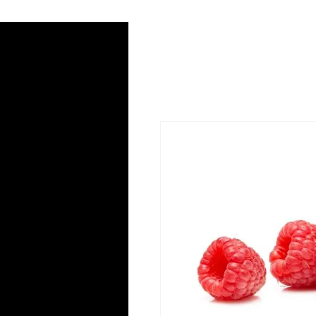
Home
Radio
Podca