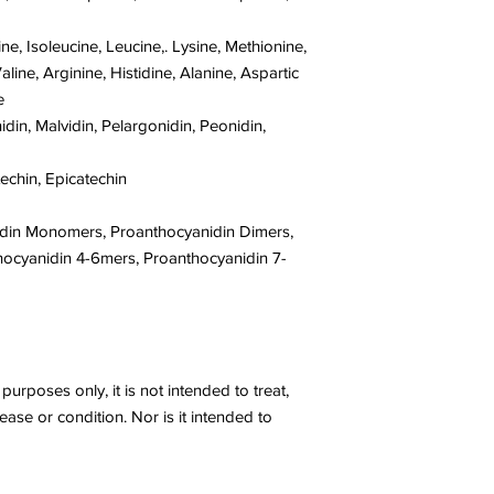
, Isoleucine, Leucine,. Lysine, Methionine,
aline, Arginine, Histidine, Alanine, Aspartic
e
idin, Malvidin, Pelargonidin, Peonidin,
techin, Epicatechin
idin Monomers, Proanthocyanidin Dimers,
hocyanidin 4-6mers, Proanthocyanidin 7-
purposes only, it is not intended to treat,
ease or condition. Nor is it intended to