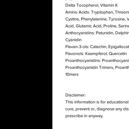
Delta Tocopherol, Vitamin K
Amino Acids: Tryptophan, Threonine
Cystine, Phenylalanine, Tyrosine, V
Acid, Glutamic Acid, Proline, Serin
Anthocyanidins: Petunidin, Delphin
Cyanidin
Flavan-3-ols: Catechin, Epigalloca
Flavonols: Kaempferol, Quercetin
Proanthocyanidins: Proanthocyan
Proanthocyanidin Trimers, Proant
10mers
Disclaimer:
This information is for educational 
cure, prevent or, diagnose any dis
prescribe in anyway.