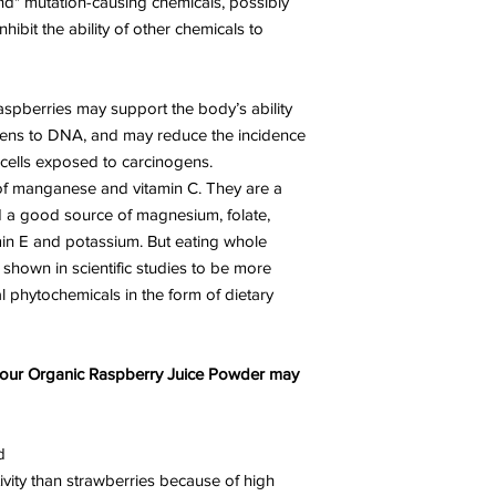
ind" mutation-causing chemicals, possibly
hibit the ability of other chemicals to
raspberries may support the body’s ability
ogens to DNA, and may reduce the incidence
 cells exposed to carcinogens.
 of manganese and vitamin C. They are a
d a good source of magnesium, folate,
min E and potassium. But eating whole
shown in scientific studies to be more
al phytochemicals in the form of dietary
f our Organic Raspberry Juice Powder may
d
ivity than strawberries because of high