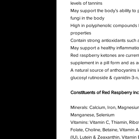
levels of tannins
May support the body’s ability to 
fungi in the body
High in polyphenolic compounds kn
properties
Contain strong antioxidants such a
May support a healthy inflammati
Red raspberry ketones are current
supplement in a pill form and as a
A natural source of anthocyanins i
glucosyl rutinoside & cyanidin-3-r
Constituents of Red Raspberry inc
Minerals: Calcium, Iron, Magnesiu
Manganese, Selenium
Vitamins: Vitamin C, Thiamin, Ribof
Folate, Choline, Betaine, Vitamin 
(IU), Lutein & Zeaxanthin, Vitam