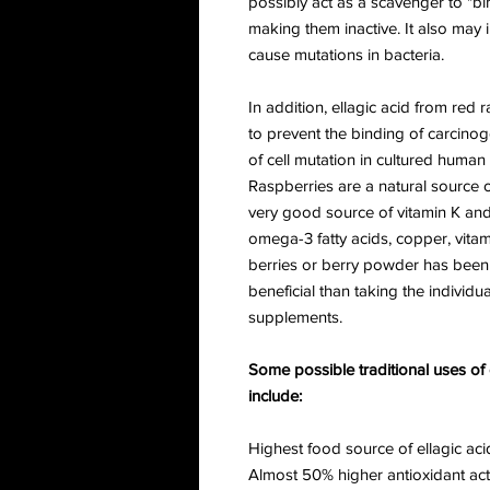
possibly act as a scavenger to "b
making them inactive. It also may in
cause mutations in bacteria.
In addition, ellagic acid from red 
to prevent the binding of carcin
of cell mutation in cultured human
Raspberries are a natural source
very good source of vitamin K an
omega-3 fatty acids, copper, vita
berries or berry powder has been 
beneficial than taking the individu
supplements.
Some possible traditional uses o
include:
Highest food source of ellagic aci
Almost 50% higher antioxidant act