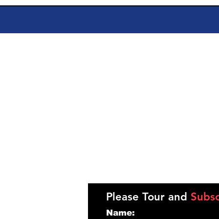
Please Tour and
Subsc