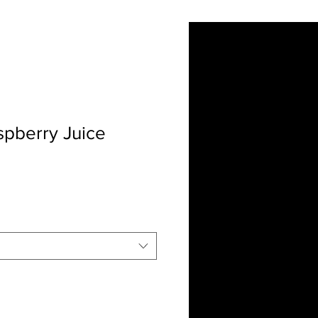
ut Us
Contact
More
spberry Juice