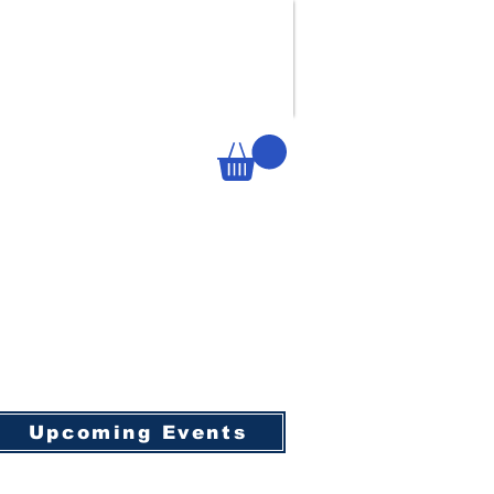
Upcoming Events