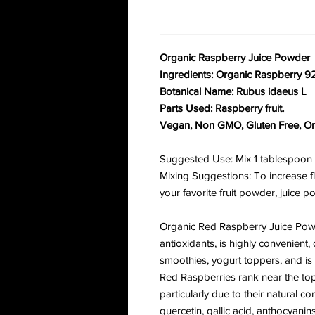
Organic Raspberry Juice Powder
Ingredients: Organic Raspberry 9
Botanical Name: Rubus idaeus L
Parts Used: Raspberry fruit.
Vegan, Non GMO, Gluten Free, Or
Suggested Use: Mix 1 tablespoon wi
Mixing Suggestions: To increase fl
your favorite fruit powder, juice
Organic Red Raspberry Juice Powde
antioxidants, is highly convenient, 
smoothies, yogurt toppers, and is
Red Raspberries rank near the top o
particularly due to their natural con
quercetin, gallic acid, anthocyanin