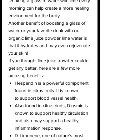
Drinking a glass of water with lime every
morning can help create a more healing
environment for the body.
Another benefit of boosting a glass of
water or your favorite drink with our
organic lime juice powder lime water is
that it hydrates and may even rejuvenate
your skin!
If you thought lime juice powder couldn’t
get any better, here are a few more
amazing benefits:
Hesperidin is a powerful component
found in citrus fruits. It is known
to support blood vessel health.
Also found in citrus rinds, Diosmin is
known to support healthy circulation
and also may support a healthy
inflammation response.
D-Limonene, one of nature’s most