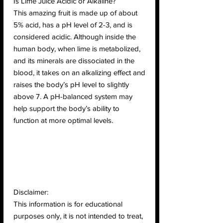
Is Lime Juice Acidic or Alkaline?
This amazing fruit is made up of about
5% acid, has a pH level of 2-3, and is
considered acidic. Although inside the
human body, when lime is metabolized,
and its minerals are dissociated in the
blood, it takes on an alkalizing effect and
raises the body’s pH level to slightly
above 7. A pH-balanced system may
help support the body’s ability to
function at more optimal levels.
Disclaimer:
This information is for educational
purposes only, it is not intended to treat,