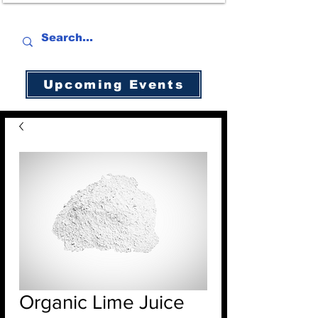
Upcoming Events
Organic Lime Juice