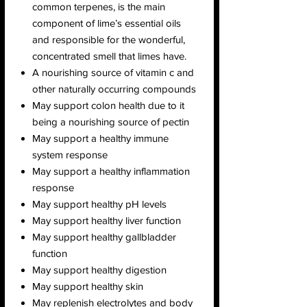
common terpenes, is the main
component of lime’s essential oils
and responsible for the wonderful,
concentrated smell that limes have.
A nourishing source of vitamin c and
other naturally occurring compounds
May support colon health due to it
being a nourishing source of pectin
May support a healthy immune
system response
May support a healthy inflammation
response
May support healthy pH levels
May support healthy liver function
May support healthy gallbladder
function
May support healthy digestion
May support healthy skin
May replenish electrolytes and body