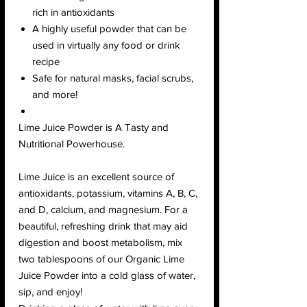
rich in antioxidants
A highly useful powder that can be
used in virtually any food or drink
recipe
Safe for natural masks, facial scrubs,
and more!
Lime Juice Powder is A Tasty and
Nutritional Powerhouse.
Lime Juice is an excellent source of
antioxidants, potassium, vitamins A, B, C,
and D, calcium, and magnesium. For a
beautiful, refreshing drink that may aid
digestion and boost metabolism, mix
two tablespoons of our Organic Lime
Juice Powder into a cold glass of water,
sip, and enjoy!