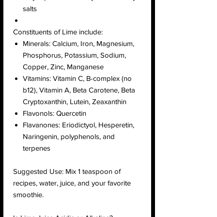
salts
Constituents of Lime include:
Minerals: Calcium, Iron, Magnesium,
Phosphorus, Potassium, Sodium,
Copper, Zinc, Manganese
Vitamins: Vitamin C, B-complex (no
b12), Vitamin A, Beta Carotene, Beta
Cryptoxanthin, Lutein, Zeaxanthin
Flavonols: Quercetin
Flavanones: Eriodictyol, Hesperetin,
Naringenin, polyphenols, and
terpenes
Suggested Use: Mix 1 teaspoon of
recipes, water, juice, and your favorite
smoothie.