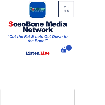
ME
NU
S
osoBone Media
Network
"Cut the Fat & Lets Get Down to
the Bone!"
Listen
Live