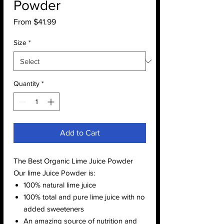
Powder
Sale
From
$41.99
Price
Size
*
Quantity
*
Add to Cart
The Best Organic Lime Juice Powder
Our lime Juice Powder is:
100% natural lime juice
100% total and pure lime juice with no
added sweeteners
An amazing source of nutrition and