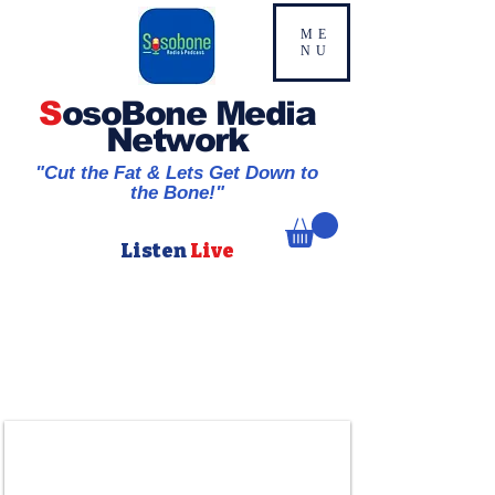
ME
NU
S
osoBone Media
Network
"Cut the Fat & Lets Get Down to
the Bone!"
Listen
Live