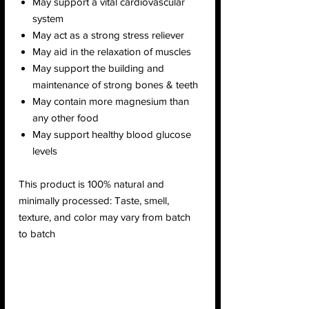
May support a vital cardiovascular
system
May act as a strong stress reliever
May aid in the relaxation of muscles
May support the building and
maintenance of strong bones & teeth
May contain more magnesium than
any other food
May support healthy blood glucose
levels
This product is 100% natural and
minimally processed: Taste, smell,
texture, and color may vary from batch
to batch