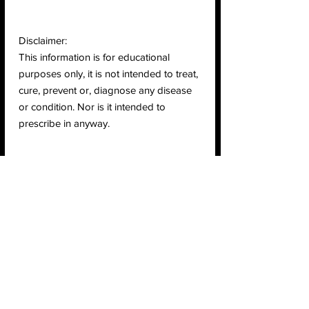
Disclaimer:
This information is for educational
purposes only, it is not intended to treat,
cure, prevent or, diagnose any disease
or condition. Nor is it intended to
prescribe in anyway.
Return & Refund Policy
Check page Return and Refund policy.
Ingredients
Ingredients:
Organic Pea Protein, Organic
Certifications
Extra Rich Cacao, Organic Raw Pumpkin
Protein, Organic Brown Rice Protein,
Vegan
Organic Stevia Extract (Debittered).
Raw
USDA Organic