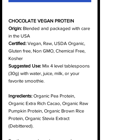
CHOCOLATE VEGAN PROTEIN
Origin:
Blended and packaged with care
in the USA
Certified:
Vegan, Raw, USDA Organic,
Gluten free, Non GMO, Chemical Free,
Kosher
Suggested Use:
Mix 4 level tablespoons
(30g) with water, juice, milk, or your
favorite smoothie.
Ingredients:
Organic Pea Protein,
Organic Extra Rich Cacao, Organic Raw
Pumpkin Protein, Organic Brown Rice
Protein, Organic Stevia Extract
(Debittered).