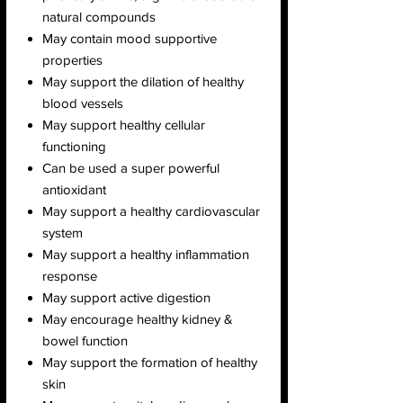
natural compounds
May contain mood supportive
properties
May support the dilation of healthy
blood vessels
May support healthy cellular
functioning
Can be used a super powerful
antioxidant
May support a healthy cardiovascular
system
May support a healthy inflammation
response
May support active digestion
May encourage healthy kidney &
bowel function
May support the formation of healthy
skin