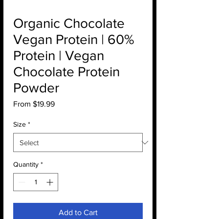
Organic Chocolate
Vegan Protein | 60%
Protein | Vegan
Chocolate Protein
Powder
Sale
From
$19.99
Price
Size
*
Quantity
*
Add to Cart