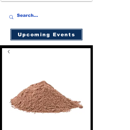
Upcoming Events