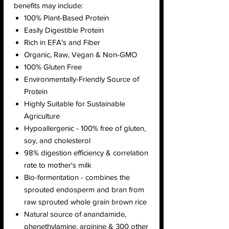
benefits may include:
100% Plant-Based Protein
Easily Digestible Protein
Rich in EFA's and Fiber
Organic, Raw, Vegan & Non-GMO
100% Gluten Free
Environmentally-Friendly Source of
Protein
Highly Suitable for Sustainable
Agriculture
Hypoallergenic - 100% free of gluten,
soy, and cholesterol
98% digestion efficiency & correlation
rate to mother's milk
Bio-fermentation - combines the
sprouted endosperm and bran from
raw sprouted whole grain brown rice
Natural source of anandamide,
phenethylamine, arginine & 300 other