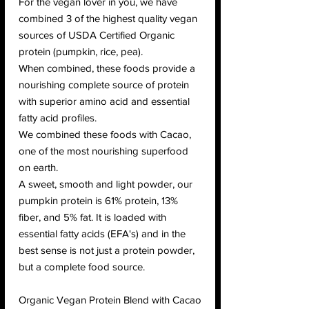
For the vegan lover in you, we have
combined 3 of the highest quality vegan
sources of USDA Certified Organic
protein (pumpkin, rice, pea).
When combined, these foods provide a
nourishing complete source of protein
with superior amino acid and essential
fatty acid profiles.
We combined these foods with Cacao,
one of the most nourishing superfood
on earth.
A sweet, smooth and light powder, our
pumpkin protein is 61% protein, 13%
fiber, and 5% fat. It is loaded with
essential fatty acids (EFA's) and in the
best sense is not just a protein powder,
but a complete food source.
Organic Vegan Protein Blend with Cacao