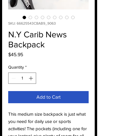
SKU: 66625543C8AB9_9063
N.Y Carib News
Backpack
Price
$45.95
Quantity
*
Add to Cart
This medium size backpack is just what 
you need for daily use or sports 
activities! The pockets (including one for 
your laptop) give plenty of room for all 