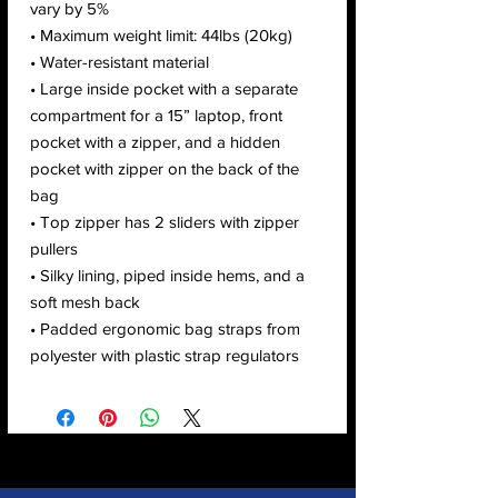
vary by 5%
• Maximum weight limit: 44lbs (20kg)
• Water-resistant material
• Large inside pocket with a separate 
compartment for a 15” laptop, front 
pocket with a zipper, and a hidden 
pocket with zipper on the back of the 
bag
• Top zipper has 2 sliders with zipper 
pullers
• Silky lining, piped inside hems, and a 
soft mesh back
• Padded ergonomic bag straps from 
polyester with plastic strap regulators