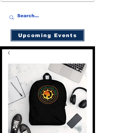
Upcoming Events