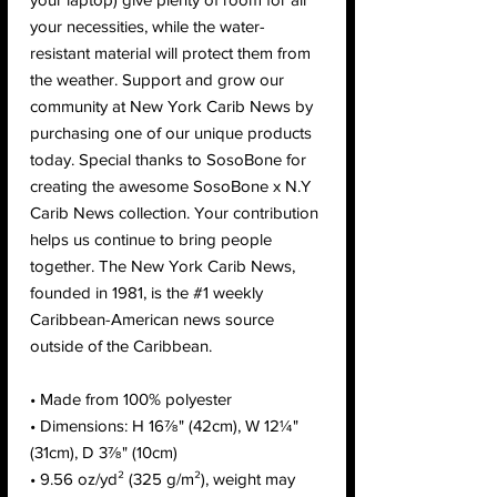
your necessities, while the water-
resistant material will protect them from 
the weather. Support and grow our 
community at New York Carib News by 
purchasing one of our unique products 
today. Special thanks to SosoBone for 
creating the awesome SosoBone x N.Y 
Carib News collection. Your contribution 
helps us continue to bring people 
together. The New York Carib News, 
founded in 1981, is the #1 weekly 
Caribbean-American news source 
outside of the Caribbean.
• Made from 100% polyester
• Dimensions: H 16⅞" (42cm), W 12¼" 
(31cm), D 3⅞" (10cm)
• 9.56 oz/yd² (325 g/m²), weight may 