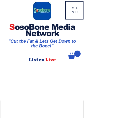
ME
NU
S
osoBone Media
Network
"Cut the Fat & Lets Get Down to
the Bone!"
Listen
Live