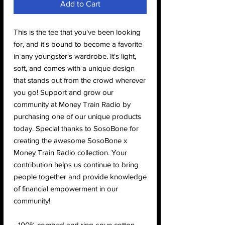
Add to Cart
This is the tee that you've been looking 
for, and it's bound to become a favorite 
in any youngster's wardrobe. It's light, 
soft, and comes with a unique design 
that stands out from the crowd wherever 
you go! Support and grow our 
community at Money Train Radio by 
purchasing one of our unique products 
today. Special thanks to SosoBone for 
creating the awesome SosoBone x 
Money Train Radio collection. Your 
contribution helps us continue to bring 
people together and provide knowledge 
of financial empowerment in our 
community!
• 100% combed and ring-spun cotton