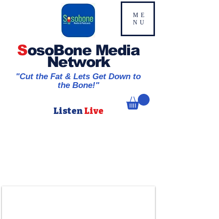
ME
NU
S
osoBone Media
Network
"Cut the Fat & Lets Get Down to
the Bone!"
Listen
Live