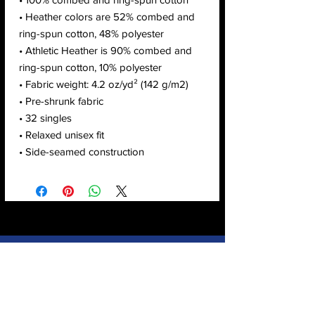
• Heather colors are 52% combed and 
ring-spun cotton, 48% polyester
• Athletic Heather is 90% combed and 
ring-spun cotton, 10% polyester
• Fabric weight: 4.2 oz/yd² (142 g/m2)
• Pre-shrunk fabric
• 32 singles
• Relaxed unisex fit
• Side-seamed construction