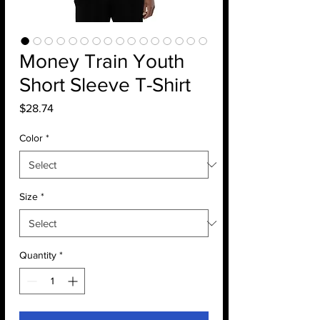
Money Train Youth
Short Sleeve T-Shirt
Price
$28.74
Color
*
Size
*
Quantity
*