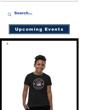
Upcoming Events