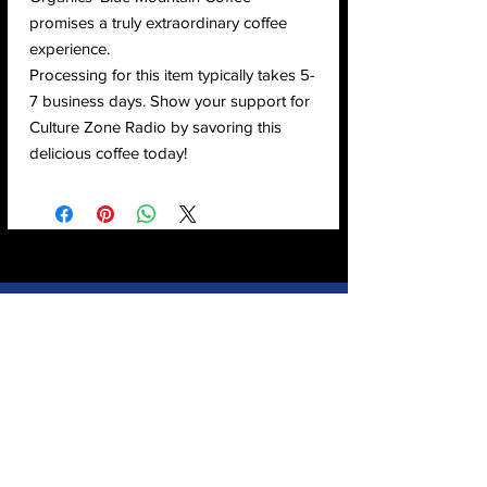
promises a truly extraordinary coffee
experience.
Processing for this item typically takes 5-
7 business days. Show your support for
Culture Zone Radio by savoring this
delicious coffee today!