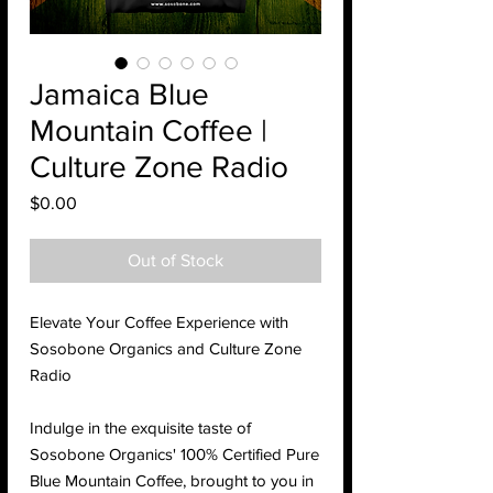
Jamaica Blue
Mountain Coffee |
Culture Zone Radio
Price
$0.00
Out of Stock
Elevate Your Coffee Experience with
Sosobone Organics and Culture Zone
Radio
Indulge in the exquisite taste of
Sosobone Organics' 100% Certified Pure
Blue Mountain Coffee, brought to you in