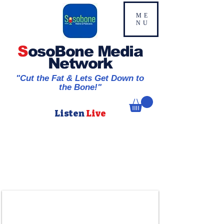
ME
NU
S
osoBone Media
Network
"Cut the Fat & Lets Get Down to
the Bone!"
Listen
Live