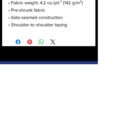
• Fabric weight: 4.2 oz./yd.² (142 g/m²)
• Pre-shrunk fabric
• Side-seamed construction
• Shoulder-to-shoulder taping