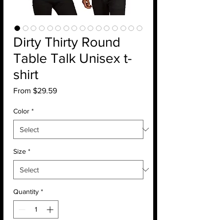
Dirty Thirty Round
Table Talk Unisex t-
shirt
Sale
From
$29.59
Price
Color
*
Size
*
Quantity
*