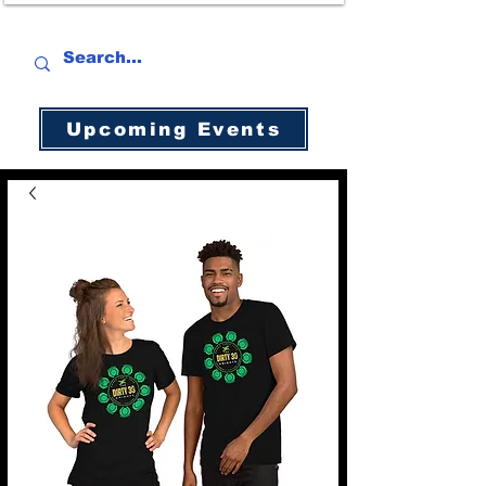
Upcoming Events