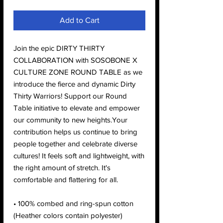
Add to Cart
Join the epic DIRTY THIRTY
COLLABORATION with SOSOBONE X
CULTURE ZONE ROUND TABLE as we
introduce the fierce and dynamic Dirty
Thirty Warriors! Support our Round
Table initiative to elevate and empower
our community to new heights.Your
contribution helps us continue to bring
people together and celebrate diverse
cultures! It feels soft and lightweight, with
the right amount of stretch. It's
comfortable and flattering for all.
• 100% combed and ring-spun cotton
(Heather colors contain polyester)