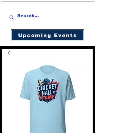
Upcoming Events