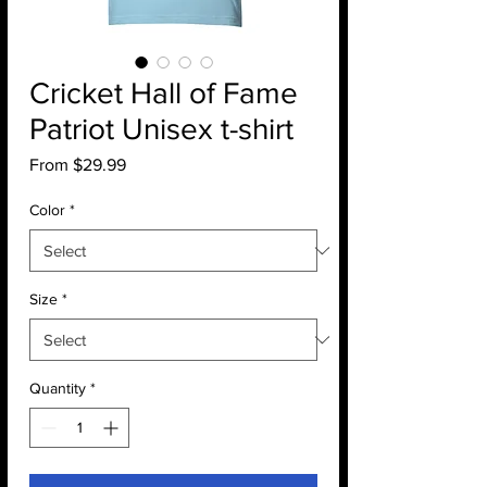
Cricket Hall of Fame
Patriot Unisex t-shirt
Sale
From
$29.99
Price
Color
*
Size
*
Quantity
*