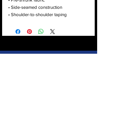
• Side-seamed construction
• Shoulder-to-shoulder taping