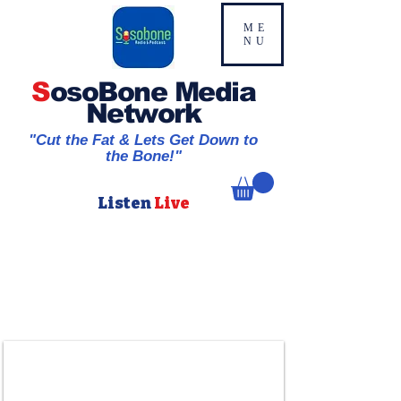
ME
NU
S
osoBone Media
Network
"Cut the Fat & Lets Get Down to
the Bone!"
Listen
Live