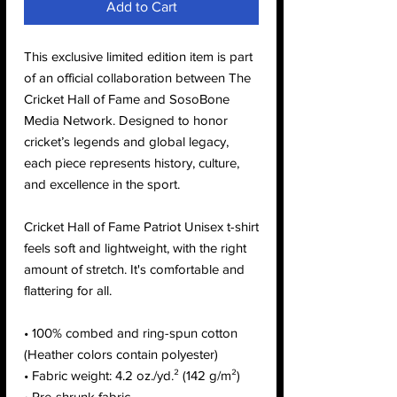
Add to Cart
This exclusive limited edition item is part
of an official collaboration between The
Cricket Hall of Fame and SosoBone
Media Network. Designed to honor
cricket’s legends and global legacy,
each piece represents history, culture,
and excellence in the sport.
Cricket Hall of Fame Patriot Unisex t-shirt
feels soft and lightweight, with the right
amount of stretch. It's comfortable and
flattering for all.
• 100% combed and ring-spun cotton
(Heather colors contain polyester)
• Fabric weight: 4.2 oz./yd.² (142 g/m²)
• Pre-shrunk fabric