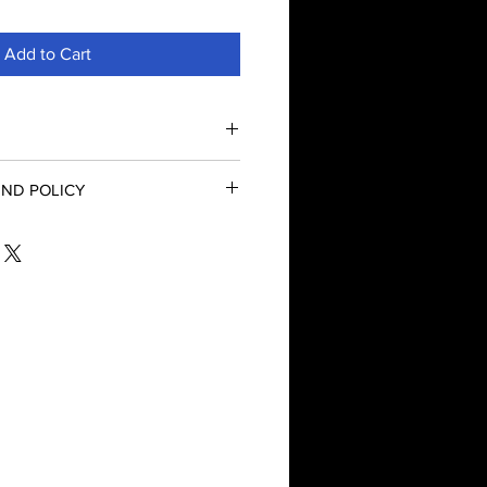
Add to Cart
ntial Oil
ND POLICY
euca alternifolia
s
nd Refund Policy
llation
amphoraceous
e
e