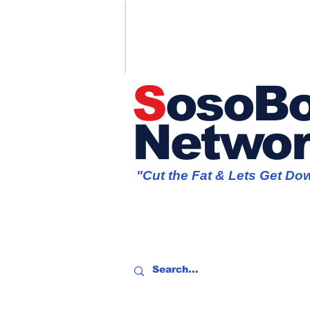
S
osoBo
Netwo
"Cut the Fat & Lets Get Do