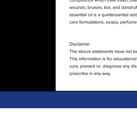
wounds, bruises, lice, and dandruff.
essential oil is a quintessential a
care formulations, soaps, perfumer
Disclaimer
The above statements have not b
This information is for educational 
cure, prevent or, diagnose any dis
prescribe in any way.