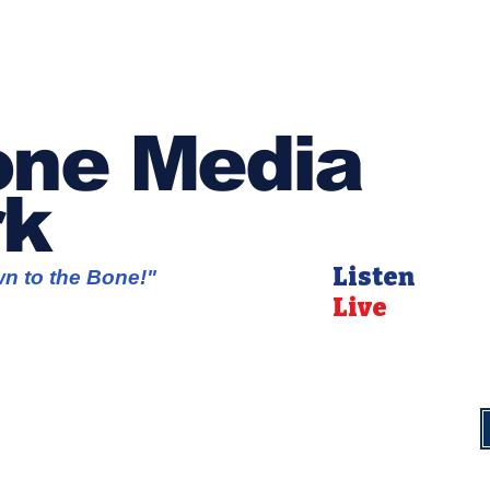
ne Media
rk
Listen
wn to the Bone!"
Live