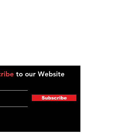
ribe
to our Website
Subscribe