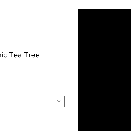
ut Us
Contact
More
ic Tea Tree
l