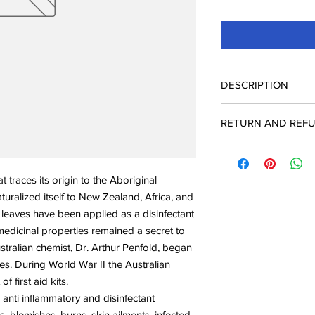
DESCRIPTION
Organic Tea Tree Esse
RETURN AND REFU
Scientific name
: Melal
Oil origin
: Tree, leave
Check Page Return A
Extraction
: Steam disti
Aroma
: Medicinal, c
at traces its origin to the Aboriginal
Odor strength
: Middl
turalized itself to New Zealand, Africa, and
Evaporation
: Top not
 leaves have been applied as a disinfectant
medicinal properties remained a secret to
stralian chemist, Dr. Arthur Penfold, began
ties. During World War II the Australian
 first aid kits.
 anti inflammatory and disinfectant
, blemishes, burns, skin ailments, infected