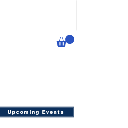
Upcoming Events