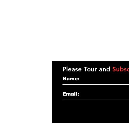
Please Tour and
Subsc