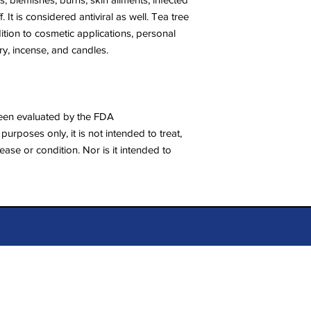
 It is considered antiviral as well. Tea tree
ddition to cosmetic applications, personal
y, incense, and candles.
een evaluated by the FDA
purposes only, it is not intended to treat,
ease or condition. Nor is it intended to