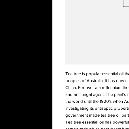
Tea tree is popular essential oil th
peoples of Australia. It has now na
China. For over a a millennium the
and antifungal agent. The plant's 
the world until the 1920’s when Au
investigating its antiseptic proper
government made tea tree oil part of
Tea tree essential oil has powerful
compounds which treat insect bites