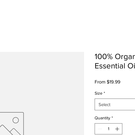
sts
Shop
Cultural Press
SosoFat TV
Abo
100% Organ
Essential Oi
Sale
From
$19.99
Price
Size
*
Select
Quantity
*