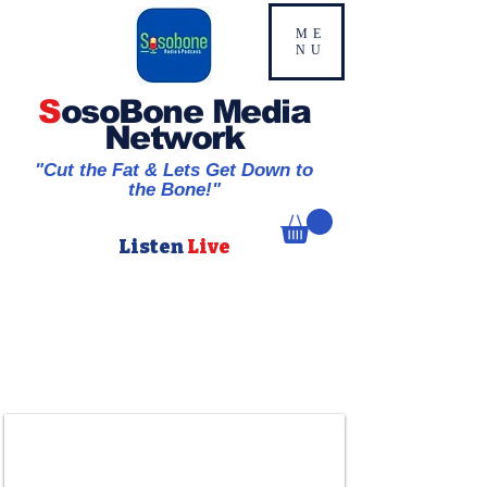
ME
NU
S
osoBone Media
Network
"Cut the Fat & Lets Get Down to
the Bone!"
Listen
Live