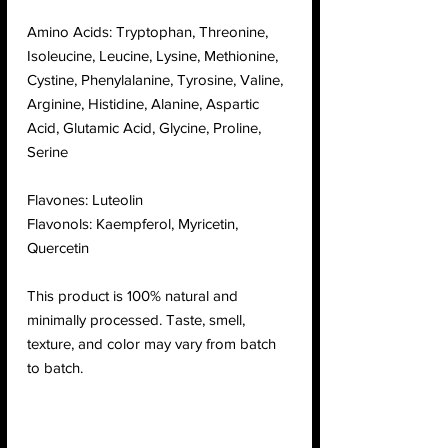
Amino Acids: Tryptophan, Threonine,
Isoleucine, Leucine, Lysine, Methionine,
Cystine, Phenylalanine, Tyrosine, Valine,
Arginine, Histidine, Alanine, Aspartic
Acid, Glutamic Acid, Glycine, Proline,
Serine
Flavones: Luteolin
Flavonols: Kaempferol, Myricetin,
Quercetin
This product is 100% natural and
minimally processed. Taste, smell,
texture, and color may vary from batch
to batch.