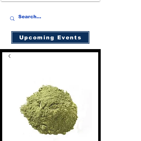
Upcoming Events