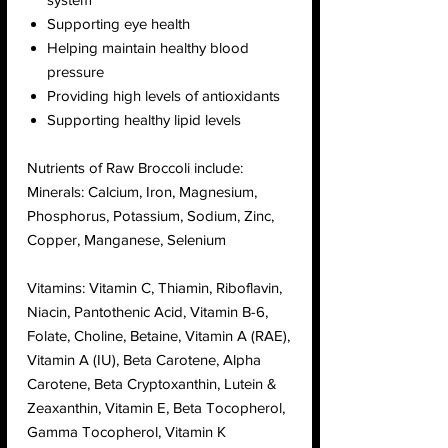
Supporting eye health
Helping maintain healthy blood
pressure
Providing high levels of antioxidants
Supporting healthy lipid levels
Nutrients of Raw Broccoli include:
Minerals: Calcium, Iron, Magnesium,
Phosphorus, Potassium, Sodium, Zinc,
Copper, Manganese, Selenium
Vitamins: Vitamin C, Thiamin, Riboflavin,
Niacin, Pantothenic Acid, Vitamin B-6,
Folate, Choline, Betaine, Vitamin A (RAE),
Vitamin A (IU), Beta Carotene, Alpha
Carotene, Beta Cryptoxanthin, Lutein &
Zeaxanthin, Vitamin E, Beta Tocopherol,
Gamma Tocopherol, Vitamin K