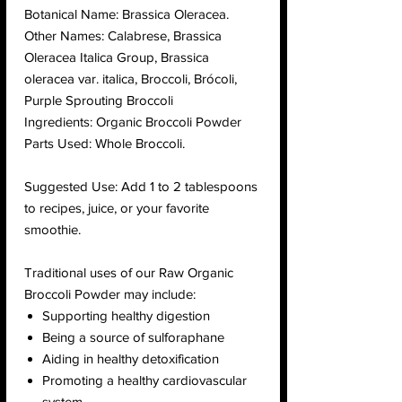
Botanical Name: Brassica Oleracea.
Other Names: Calabrese, Brassica
Oleracea Italica Group, Brassica
oleracea var. italica, Broccoli, Brócoli,
Purple Sprouting Broccoli
Ingredients: Organic Broccoli Powder
Parts Used: Whole Broccoli.
Suggested Use: Add 1 to 2 tablespoons
to recipes, juice, or your favorite
smoothie.
Traditional uses of our Raw Organic
Broccoli Powder may include:
Supporting healthy digestion
Being a source of sulforaphane
Aiding in healthy detoxification
Promoting a healthy cardiovascular
system