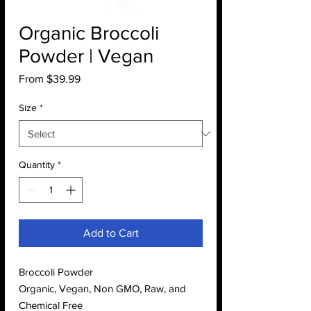
Organic Broccoli
Powder | Vegan
Sale
From
$39.99
Price
Size
*
Quantity
*
Add to Cart
Broccoli Powder
Organic, Vegan, Non GMO, Raw, and
Chemical Free