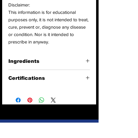
Disclaimer:
This information is for educational
purposes only, it is not intended to treat,
cure, prevent or, diagnose any disease
or condition. Nor is it intended to
prescribe in anyway.
Ingredients
Ingredients:
Organic Broccoli Powder
Certifications
Vegan
Raw
USDA Organic
Gluten free
Non GMO
Chemical Free
Kosher