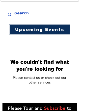
Upcoming Events
We couldn't find what
you're looking for
Please contact us or check out our
other services
Please Tour and
Subscribe
to