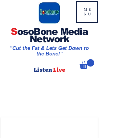
ME
NU
S
osoBone Media
Network
"Cut the Fat & Lets Get Down to
the Bone!"
Listen
Live